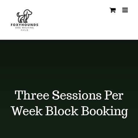
Skip
to
content
Three Sessions Per
Week Block Booking