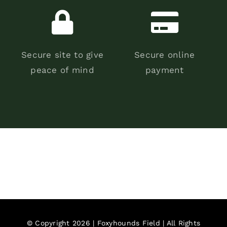
Secure site to give
Secure online
peace of mind
payment
© Copyright 2026 | Foxyhounds Field | All Rights