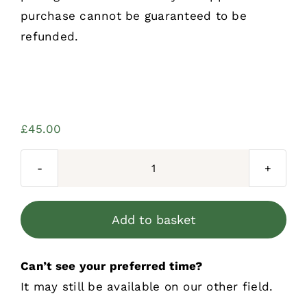
purchase cannot be guaranteed to be
refunded.
£
45.00
Three
Sessions
Per
Add to basket
Week
Block
Can’t see your preferred time?
Booking
It may still be available on our other field.
quantity