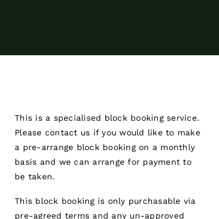
This is a specialised block booking service.
Please contact us if you would like to make
a pre-arrange block booking on a monthly
basis and we can arrange for payment to
be taken.
This block booking is only purchasable via
pre-agreed terms and any un-approved