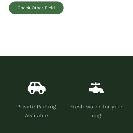
Check Other Field
Private Parking
Fresh water for your
Available
dog