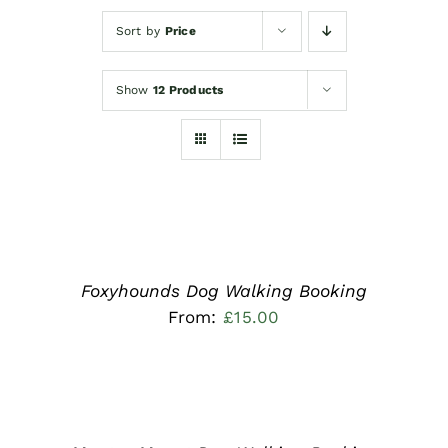
Sort by
Price
Show
12 Products
READ
MORE
/
DETAILS
Foxyhounds Dog Walking Booking
From:
£
15.00
READ
MORE
/
DETAILS